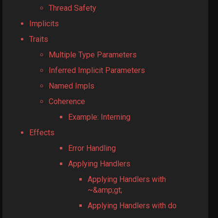
Thread Safety
Implicits
Traits
Multiple Type Parameters
Inferred Implicit Parameters
Named Impls
Coherence
Example: Interning
Effects
Error Handling
Applying Handlers
Applying Handlers with
~&amp;gt;
Applying Handlers with do