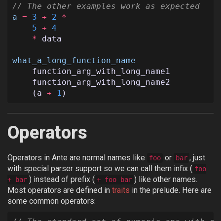
// The other examples work as expected
a
=
3
+
2
*
5
+
4
*
data
what_a_long_function_name
function_arg_with_long_name1
function_arg_with_long_name2
(
a
+
1
)
Operators
Operators in Ante are normal names like
or
, just
foo
bar
with special parser support so we can call them infix (
foo
) instead of prefix (
) like other names.
+ bar
+ foo bar
Most operators are defined in
traits
in the prelude. Here are
some common operators: