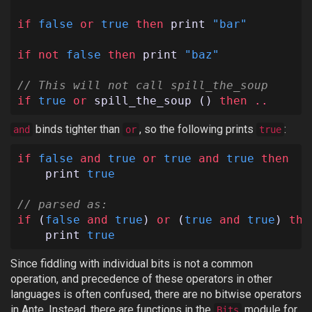
if
false
or
true
then
print
"bar"
if
not
false
then
print
"baz"
// This will not call spill_the_soup
if
true
or
spill_the_soup
()
then
..
binds tighter than
, so the following prints
:
and
or
true
if
false
and
true
or
true
and
true
then
print
true
// parsed as:
if
(
false
and
true
)
or
(
true
and
true
)
the
print
true
Since fiddling with individual bits is not a common
operation, and precedence of these operators in other
languages is often confused, there are no bitwise operators
in Ante. Instead, there are functions in the
module for
Bits