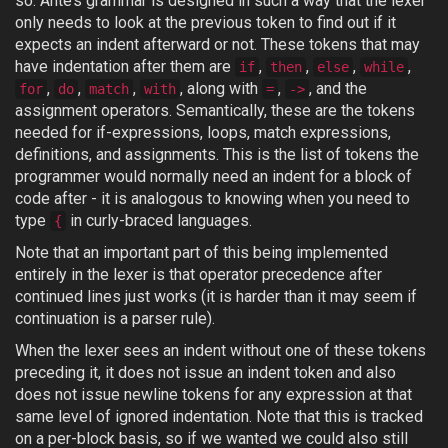
so. Ante’s grammar is designed in such a way that the lexer
only needs to look at the previous token to find out if it
expects an indent afterward or not. These tokens that may
have indentation after them are
,
,
,
,
if
then
else
while
,
,
,
, along with
,
, and the
for
do
match
with
=
->
assignment operators. Semantically, these are the tokens
needed for if-expressions, loops, match expressions,
definitions, and assignments. This is the list of tokens the
programmer would normally need an indent for a block of
code after - it is analogous to knowing when you need to
type
in curly-braced languages.
{
Note that an important part of this being implemented
entirely in the lexer is that operator precedence after
continued lines just works (it is harder than it may seem if
continuation is a parser rule).
When the lexer sees an indent without one of these tokens
preceding it, it does not issue an indent token and also
does not issue newline tokens for any expression at that
same level of ignored indentation. Note that this is tracked
on a per-block basis, so if we wanted we could also still