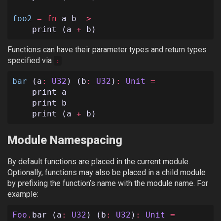
foo2
=
fn
a
b
->
print
(
a
+
b
)
Functions can have their parameter types and return types
specified via
:
bar
(
a
:
U32
)
(
b
:
U32
)
:
Unit
=
print
a
print
b
print
(
a
+
b
)
Module Namespacing
By default functions are placed in the current module.
Optionally, functions may also be placed in a child module
by prefixing the function’s name with the module name. For
example:
Foo
.
bar
(
a
:
U32
)
(
b
:
U32
)
:
Unit
=