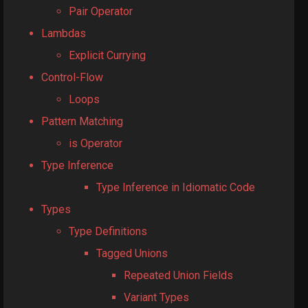
Pair Operator
Lambdas
Explicit Currying
Control-Flow
Loops
Pattern Matching
is Operator
Type Inference
Type Inference in Idiomatic Code
Types
Type Definitions
Tagged Unions
Repeated Union Fields
Variant Types