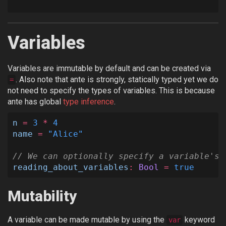
Variables
Variables are immutable by default and can be created via
. Also note that ante is strongly, statically typed yet we do
=
not need to specify the types of variables. This is because
ante has global
type inference
.
n
=
3
*
4
name
=
"Alice"
// We can optionally specify a variable's 
reading_about_variables
:
Bool
=
true
Mutability
A variable can be made mutable by using the
keyword
var