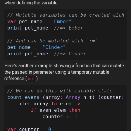
when defining the variable:
// Mutable variables can be created with `
var
pet_name
=
"Ember"
print
pet_name
//=> Ember
// And can be mutated with `:=`
pet_name
:=
"Cinder"
print
pet_name
//=> Cinder
Here’s another example showing a function that can mutate
the passed in parameter using a temporary mutable
reference (
):
mut
// We can do this with mutable state:
count_evens
(
array
:
Array
n
t
)
(
counter
:
m
iter
array
fn
elem
->
if
even
elem
then
counter
+=
1
var
counter
=
0