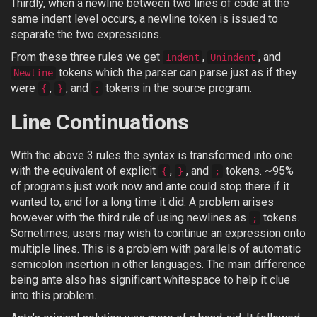
Thirdly, when a newline between two lines of code at the
same indent level occurs, a newline token is issued to
separate the two expressions.
From these three rules we get
,
, and
Indent
Unindent
tokens which the parser can parse just as if they
Newline
were
,
, and
tokens in the source program.
{
}
;
Line Continuations
With the above 3 rules the syntax is transformed into one
with the equivalent of explicit
,
, and
tokens. ~95%
{
}
;
of programs just work now and ante could stop there if it
wanted to, and for a long time it did. A problem arises
however with the third rule of using newlines as
tokens.
;
Sometimes, users may wish to continue an expression onto
multiple lines. This is a problem with parallels of automatic
semicolon insertion in other languages. The main difference
being ante also has significant whitespace to help it clue
into this problem.