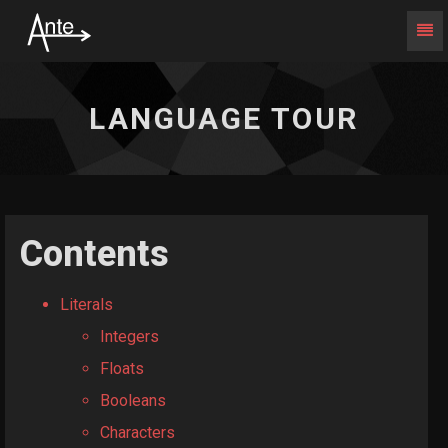
Togg
Navi
Language
Tour
-
LANGUAGE TOUR
go
to
homepage
Contents
Literals
Integers
Floats
Booleans
Characters