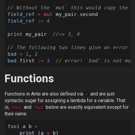
// Without the `mut` this would copy the `
field_ref
=
mut
my_pair
.
second
field_ref
:=
4
print
my_pair
//=> 3, 4
// The following two lines give an error b
bad
=
1
,
2
bad
.
first
:=
3
// error! `bad` is not mut
Functions
Functions in Ante are also defined via
and are just
=
syntactic sugar for assigning a lambda for a variable. That
is,
and
below are exactly equivalent except for
foo1
foo2
their name.
foo1
a
b
=
print
(
a
+
b
)