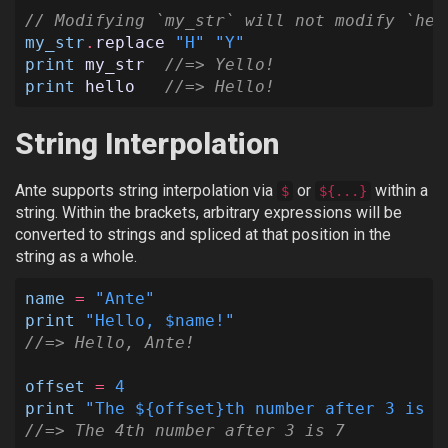
// Modifying `my_str` will not modify `hel
my_str
.
replace
"H"
"Y"
print
my_str
//=> Yello!
print
hello
//=> Hello!
String Interpolation
Ante supports string interpolation via
or
within a
$
${...}
string. Within the brackets, arbitrary expressions will be
converted to strings and spliced at that position in the
string as a whole.
name
=
"Ante"
print
"Hello, $name!"
//=> Hello, Ante!
offset
=
4
print
"The ${offset}th number after 3 is $
//=> The 4th number after 3 is 7