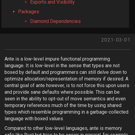
Exports and Visibility
Packages
Diamond Dependencies
2021-03-01
Ante is a low-level impure functional programming
language. It is low-level in the sense that types are not
boxed by default and programmers can still delve down to
optimize allocation/representation of memory if desired. A
central goal of ante however, is to not force this upon users
and provide sane defaults where possible. This can be
seen in the ability to opt-out of move semantics and even
temporary references much of the time by using shared
types which resemble programming in a garbage-collected
language with boxed values.
Compared to other low-level languages, ante is memory
safe like Rust but tries to be easier in general, for example