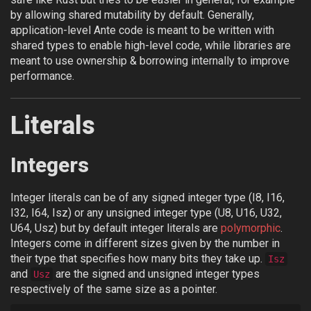
by allowing shared mutability by default. Generally,
application-level Ante code is meant to be written with
shared types to enable high-level code, while libraries are
meant to use ownership & borrowing internally to improve
performance.
Literals
Integers
Integer literals can be of any signed integer type (I8, I16,
I32, I64, Isz) or any unsigned integer type (U8, U16, U32,
U64, Usz) but by default integer literals are
polymorphic
.
Integers come in different sizes given by the number in
their type that specifies how many bits they take up.
Isz
and
are the signed and unsigned integer types
Usz
respectively of the same size as a pointer.