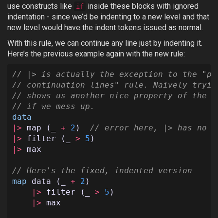
use constructs like
inside these blocks with ignored
if
indentation - since we’d be indenting to a new level and that
new level would have the indent tokens issued as normal.
With this rule, we can continue any line just by indenting it.
Here’s the previous example again with the new rule:
// |> is actually the exception to the "pr
// continuation lines" rule. Naively tryin
// shows us another nice property of the r
// if we mess up.
data
|>
map
(
_
+
2
)
// error here, |> has no l
|>
filter
(
_
>
5
)
|>
max
// Here's the fixed, indented version
map
data
(
_
+
2
)
|>
filter
(
_
>
5
)
|>
max