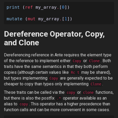
print
(
ref
my_array
.
[
0
])
mutate
(
mut
my_array
.
[
1
])
Dereference Operator, Copy,
and Clone
Dereferencing reference in Ante requires the element type
of the reference to implement either
or
. Both
Copy
Clone
traits have the same semantics in that they both perform
copies (although certain values like
may be shared),
Rc t
but types implementing
are generally expected to be
Copy
cheaper to copy than types only implementing
.
Clone
These traits can be called via the
or
functions,
copy
clone
but there is also the postfix
operator available as an
.*
alias to
. This operator has a higher precedence than
copy
function calls and can be more convenient in some cases.