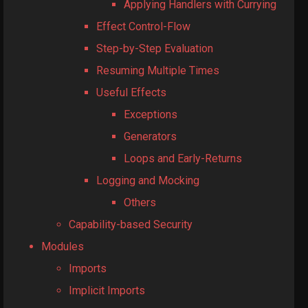
Applying Handlers with Currying
Effect Control-Flow
Step-by-Step Evaluation
Resuming Multiple Times
Useful Effects
Exceptions
Generators
Loops and Early-Returns
Logging and Mocking
Others
Capability-based Security
Modules
Imports
Implicit Imports