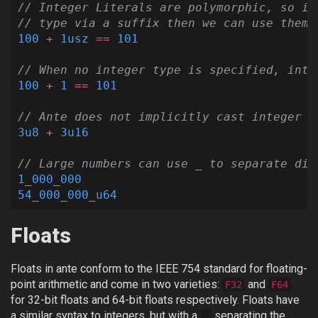
// Integer Literals are polymorphic, so if
// type via a suffix then we can use them 
100
+
1usz
==
101
// When no integer type is specified, inte
100
+
1
==
101
// Ante does not implicitly cast integer t
3u8
+
3u16
// Large numbers can use _ to separate dig
1_000_000
54_000_000_u64
Floats
Floats in ante conform to the IEEE 754 standard for floating-
point arithmetic and come in two varieties:
and
F32
F64
for 32-bit floats and 64-bit floats respectively. Floats have
a similar syntax to integers, but with a
separating the
.