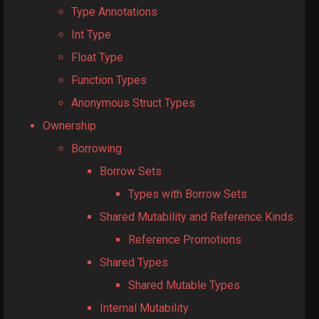
Type Annotations
Int Type
Float Type
Function Types
Anonymous Struct Types
Ownership
Borrowing
Borrow Sets
Types with Borrow Sets
Shared Mutability and Reference Kinds
Reference Promotions
Shared Types
Shared Mutable Types
Internal Mutability