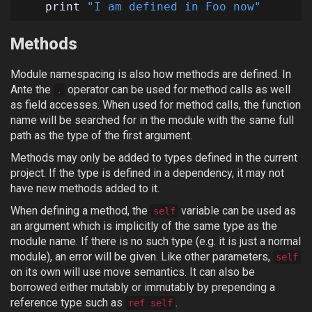
print
"I am defined in Foo now"
Methods
Module namespacing is also how methods are defined. In
Ante the
operator can be used for method calls as well
.
as field accesses. When used for method calls, the function
name will be searched for in the module with the same full
path as the type of the first argument.
Methods may only be added to types defined in the current
project. If the type is defined in a dependency, it may not
have new methods added to it.
When defining a method, the
variable can be used as
self
an argument which is implicitly of the same type as the
module name. If there is no such type (e.g. it is just a normal
module), an error will be given. Like other parameters,
self
on its own will use move semantics. It can also be
borrowed either mutably or immutably by prepending a
reference type such as
.
ref self