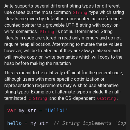
Ante supports several different string types for different
use cases but the most common
type which string
String
literals are given by default is represented as a reference-
counted pointer to a growable UTF-8 string with copy-on-
write semantics.
is not null terminated. String
String
literals in code are stored in read only memory and do not
require heap allocation. Attempting to mutate these values
however, will be treated as if they are always aliased and
will invoke copy-on-write semantics which will copy to the
heap before making the mutation.
This is meant to be relatively efficient for the general case,
although users with more specific optimization or
representation requirements may wish to use alternative
string types. Examples of alternate types include the null-
terminated
and the OS-dependent
.
C.String
OsString
var
my_str
=
"Hello!"
hello
=
my_str
// String implements `Copy