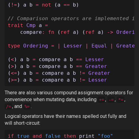
(
!=
)
a
b
=
not
(
a
==
b
)
// Comparison operators are implemented in
trait
Cmp
a
=
compare
:
fn
(
ref
a
)
(
ref
a
)
->
Orderin
type
Ordering
=
|
Lesser
|
Equal
|
Greater
(
<
)
a
b
=
compare
a
b
==
Lesser
(
>
)
a
b
=
compare
a
b
==
Greater
(
<=
)
a
b
=
compare
a
b
!=
Greater
(
>=
)
a
b
=
compare
a
b
!=
Lesser
There are also various compound assignment operators for
convenience when mutating data, including
,
,
,
+=
-=
*=
, and
.
/=
%=
Logical operators have their names spelled out fully and
will short-circuit:
if
true
and
false
then
print
"foo"