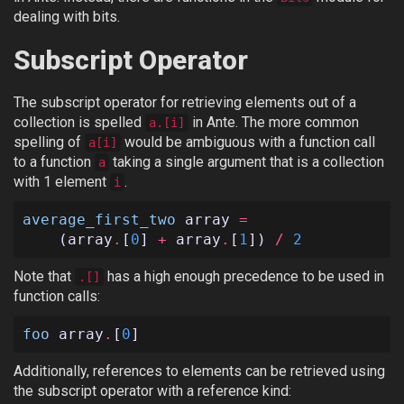
dealing with bits.
Subscript Operator
The subscript operator for retrieving elements out of a
collection is spelled
in Ante. The more common
a.[i]
spelling of
would be ambiguous with a function call
a[i]
to a function
taking a single argument that is a collection
a
with 1 element
.
i
average_first_two
array
=
(
array
.
[
0
]
+
array
.
[
1
])
/
2
Note that
has a high enough precedence to be used in
.[]
function calls:
foo
array
.
[
0
]
Additionally, references to elements can be retrieved using
the subscript operator with a reference kind: