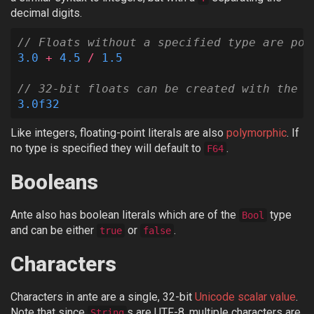
decimal digits.
// Floats without a specified type are pol
3.0
+
4.5
/
1.5
// 32-bit floats can be created with the F
3.0f32
Like integers, floating-point literals are also
polymorphic
. If
no type is specified they will default to
.
F64
Booleans
Ante also has boolean literals which are of the
type
Bool
and can be either
or
.
true
false
Characters
Characters in ante are a single, 32-bit
Unicode scalar value
.
Note that since
s are UTF-8, multiple characters are
String