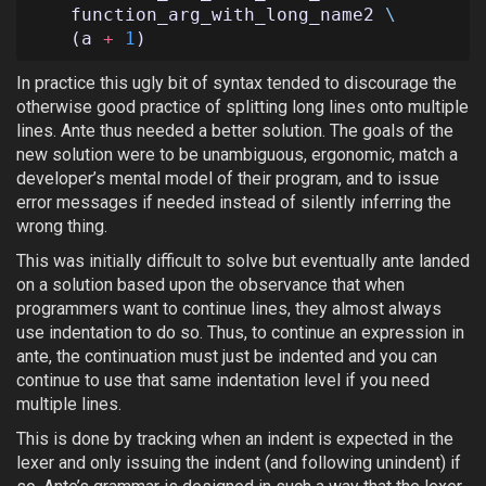
function_arg_with_long_name2
\
(
a
+
1
)
In practice this ugly bit of syntax tended to discourage the
otherwise good practice of splitting long lines onto multiple
lines. Ante thus needed a better solution. The goals of the
new solution were to be unambiguous, ergonomic, match a
developer’s mental model of their program, and to issue
error messages if needed instead of silently inferring the
wrong thing.
This was initially difficult to solve but eventually ante landed
on a solution based upon the observance that when
programmers want to continue lines, they almost always
use indentation to do so. Thus, to continue an expression in
ante, the continuation must just be indented and you can
continue to use that same indentation level if you need
multiple lines.
This is done by tracking when an indent is expected in the
lexer and only issuing the indent (and following unindent) if