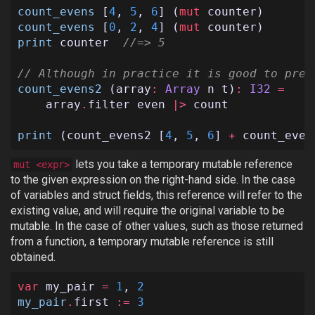
count_evens
[
4
,
5
,
6
]
(
mut
counter
)
count_evens
[
0
,
2
,
4
]
(
mut
counter
)
print
counter
//=> 5
// Although in practice it is good to pref
count_evens2
(
array
:
Array
n
t
)
:
I32
=
array
.
filter
even
|>
count
print
(
count_evens2
[
4
,
5
,
6
]
+
count_even
lets you take a temporary mutable reference
mut <expr>
to the given expression on the right-hand side. In the case
of variables and struct fields, this reference will refer to the
existing value, and will require the original variable to be
mutable. In the case of other values, such as those returned
from a function, a temporary mutable reference is still
obtained.
var
my_pair
=
1
,
2
my_pair
.
first
:=
3