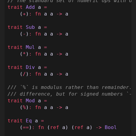
// The standard set of numeric ops with op
trait
Add
a
=
(
+
)
:
fn
a
a
->
a
trait
Sub
a
=
(
-
)
:
fn
a
a
->
a
trait
Mul
a
=
(
*
)
:
fn
a
a
->
a
trait
Div
a
=
(
/
)
:
fn
a
a
->
a
/// `%` is modulus rather than remainder. 
/// difference, but for signed numbers `-3
trait
Mod
a
=
(
%
)
:
fn
a
a
->
a
trait
Eq
a
=
(
==
)
:
fn
(
ref
a
)
(
ref
a
)
->
Bool