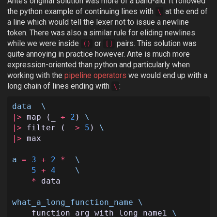
Ante’s original solution was more of a band-aid. It followed
the python example of continuing lines with
at the end of
\
a line which would tell the lexer not to issue a newline
token. There was also a similar rule for eliding newlines
while we were inside
or
pairs. This solution was
()
[]
quite annoying in practice however. Ante is much more
expression-oriented than python and particularly when
working with the
pipeline operators
we would end up with a
long chain of lines ending with
:
\
data
\
|>
map
(
_
+
2
)
\
|>
filter
(
_
>
5
)
\
|>
max
a
=
3
+
2
*
\
5
+
4
\
*
data
what_a_long_function_name
\
function_arg_with_long_name1
\