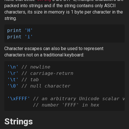
packed into strings and if the string contains only ASCII
characters, its size in memory is 1 byte per character in the
string.
print
'H'
print
'i'
Character escapes can also be used to represent
characters not on a traditional keyboard:
'
\n
'
// newline
'
\r
'
// carriage-return
'
\t
'
// tab
'
\0
'
// null character
'
\xFFFF
'
// an arbitrary Unicode scalar va
// number 'FFFF' in hex
Strings