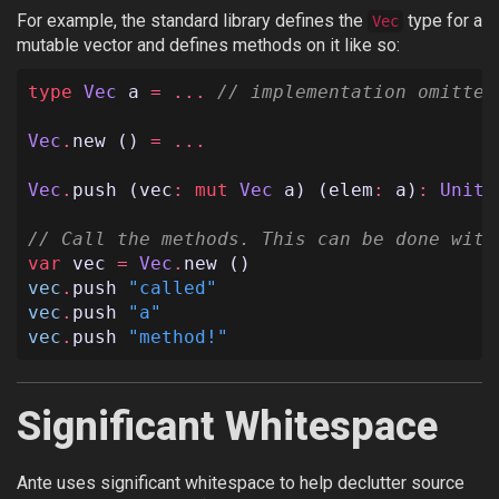
For example, the standard library defines the
type for a
Vec
mutable vector and defines methods on it like so:
type
Vec
a
=
...
// implementation omitted
Vec
.
new
()
=
...
Vec
.
push
(
vec
:
mut
Vec
a
)
(
elem
:
a
)
:
Unit
// Call the methods. This can be done with
var
vec
=
Vec
.
new
()
vec
.
push
"called"
vec
.
push
"a"
vec
.
push
"method!"
Significant Whitespace
Ante uses significant whitespace to help declutter source