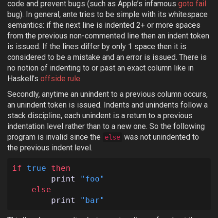
code and prevent bugs (such as Apple’s infamous
goto fail
bug). In general, ante tries to be simple with its whitespace
semantics: if the next line is indented 2+ or more spaces
from the previous non-commented line then an indent token
is issued. If the lines differ by only 1 space then it is
considered to be a mistake and an error is issued. There is
no notion of indenting to or past an exact column like in
Haskell’s
offside rule
.
Secondly, anytime an unindent to a previous column occurs,
an unindent token is issued. Indents and unindents follow a
stack discipline, each unindent is a return to a previous
indentation level rather than to a new one. So the following
program is invalid since the
was not unindented to
else
the previous indent level.
if
true
then
print
"foo"
else
print
"bar"