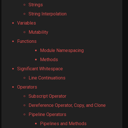
Strings
String Interpolation
Variables
Mutability
Functions
Module Namespacing
Methods
Significant Whitespace
Line Continuations
Operators
Subscript Operator
Dereference Operator, Copy, and Clone
Pipeline Operators
Pipelines and Methods